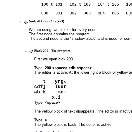
   100 t 101   102 t 103   104 t 105   10
   000   001   002   003   004   005   00
Node 404 - calc1: 2(x+3)
We are using two blocks for every node.
The first node contains the program.
The second node is the "shadow block" and is used for co
Block 200 - The program
First we open blok 200.
Type: 
200 <space> edit <space>
The editor is active. At the lower right a block of yellow t
   t   yrg
x
cdfj   ludr 
ab k   -mc+ 
      x.i   
Type: 
<space>
The yellow block of text disappears. The editor is inactiv
Type: 
e
The yellow block is back. The editor is active.