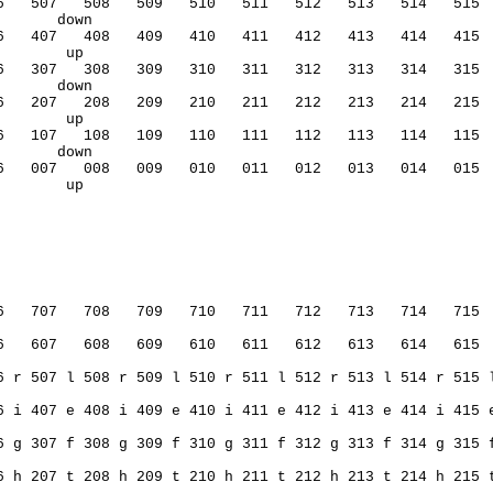
6   507   508   509   510   511   512   513   514   515 
       down           
6   407   408   409   410   411   412   413   414   415 
        up                                              
6   307   308   309   310   311   312   313   314   315 
       down           
6   207   208   209   210   211   212   213   214   215 
        up                                              
6   107   108   109   110   111   112   113   114   115 
       down           
6   007   008   009   010   011   012   013   014   015 
        up                                              
6   707   708   709   710   711   712   713   714   715 
6   607   608   609   610   611   612   613   614   615 
6 r 507 l 508 r 509 l 510 r 511 l 512 r 513 l 514 r 515 
6 i 407 e 408 i 409 e 410 i 411 e 412 i 413 e 414 i 415 
6 g 307 f 308 g 309 f 310 g 311 f 312 g 313 f 314 g 315 
6 h 207 t 208 h 209 t 210 h 211 t 212 h 213 t 214 h 215 