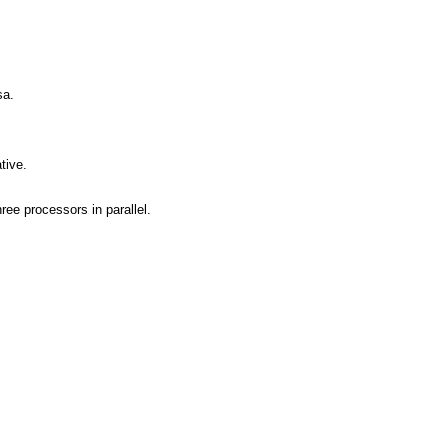
sa.
tive.
ree processors in parallel.