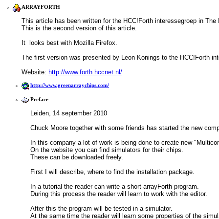
ARRAYFORTH
This article has been written for the HCC!Forth interessegroep in The
This is the second version of this article.
It  looks best with Mozilla Firefox.
The first version was presented by Leon Konings to the HCC!Forth in
Website: 
http://www.forth.hccnet.nl/
http://www.greenarraychips.com/
Preface
Leiden, 14 september 2010
Chuck Moore together with some friends has started the new comp
In this company a lot of work is being done to create new "Multico
On the website you can find simulators for their chips.
These can be downloaded freely.
First I will describe, where to find the installation package. 
In a tutorial the reader can write a short arrayForth program.
During this process the reader will learn to work with the editor. 
After this the program will be tested in a simulator.
At the same time the reader will learn some properties of the simul