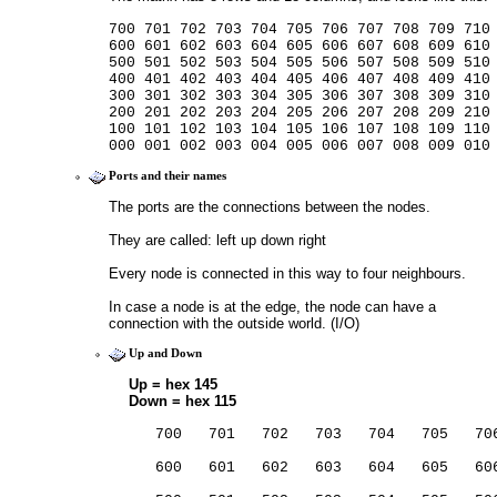
700 701 702 703 704 705 706 707 708 709 710
600 601 602 603 604 605 606 607 608 609 610
500 501 502 503 504 505 506 507 508 509 510
400 401 402 403 404 405 406 407 408 409 410
300 301 302 303 304 305 306 307 308 309 310
200 201 202 203 204 205 206 207 208 209 210
100 101 102 103 104 105 106 107 108 109 110
000 001 002 003 004 005 006 007 008 009 010
Ports and their names
The ports are the connections between the nodes.
They are called: left up down right
Every node is connected in this way to four neighbours.
In case a node is at the edge, the node can have a 
connection with the outside world. (I/O)
Up and Down
Up = hex 145
Down = hex 115
                                         
   700   701   702   703   704   705   70
                                         
   600   601   602   603   604   605   60
                                         