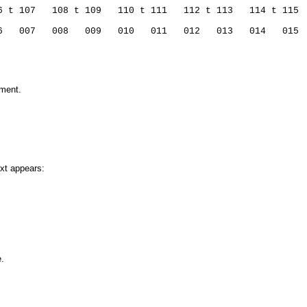
6 t 107   108 t 109   110 t 111   112 t 113   114 t 115 
6   007   008   009   010   011   012   013   014   015 
mment.
ext appears:
e.