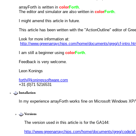
arrayForth is written in 
color
Forth
.
The editor and simulator are also written in 
color
Forth
.
I might amend this article in future.
This article has been written with the "ActionOutline" editor of Gre
Look for more information at:
http://www.greenarraychips.com/home/documents/greg/cf-intro.ht
I am still a beginner using 
color
Forth
.
Feedback is very welcome.
Leon Konings
forth@koningssoftware.com
+31 (0)71 5216531
Installation
In my experience arrayForth works fine on Microsoft Windows XP/
Versions
The version used in this article is for the GA144:
http://www.greenarraychips.com/home/documents/greg/code/af