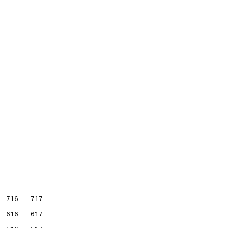
           
  716   717
  616   617
           