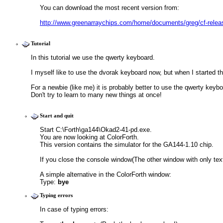
You can download the most recent version from:
http://www.greenarraychips.com/home/documents/greg/cf-rele
Tutorial
In this tutorial we use the qwerty keyboard.
I myself like to use the dvorak keyboard now, but when I started this 
For a newbie (like me) it is probably better to use the qwerty keyboa
Don't try to learn to many new things at once!
Start and quit
Start C:\Forth\ga144\Okad2-41-pd.exe. 
You are now looking at ColorForth. 
This version contains the simulator for the GA144-1.10 chip.
If you close the console window(The other window with only text
A simple alternative in the ColorForth window:
Type: 
bye
Typing errors
In case of typing errors: