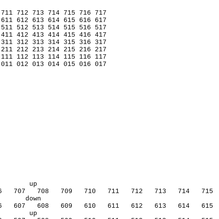
 711 712 713 714 715 716 717
 611 612 613 614 615 616 617
 511 512 513 514 515 516 517
 411 412 413 414 415 416 417
 311 312 313 314 315 316 317
 211 212 213 214 215 216 217
 111 112 113 114 115 116 117
 011 012 013 014 015 016 017
        up                                              
6   707   708   709   710   711   712   713   714   715 
       down           
6   607   608   609   610   611   612   613   614   615 
        up                                              