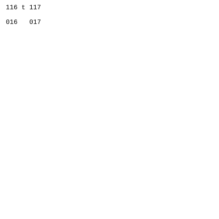
  116 t 117   
  016   017   