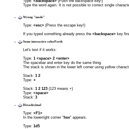
Type: 
<backspace> 
(Push the backspace key!)
Type the word again. It is not possible to correct single characte
Wrong "mode"
Type: 
<esc> 
(Press the escape key!)
If you typed something already press the 
<backspace>
 key firs
Some interactive colorForth
Let's test if it works:
Type: 
1 <space> 2 <enter>
The spacebar and enter key do the same thing. 
The stack is shown in the lower left corner using yellow charact
Stack: 
1 2
Type: 
+
Stack: 
1 2 123
 (123 means +)
Type: 
<space>
Stack: 
3
Hexadecimal
Type: 
<F1>
In the lowerright corner "
hex
" appears.
Type: 
1d5