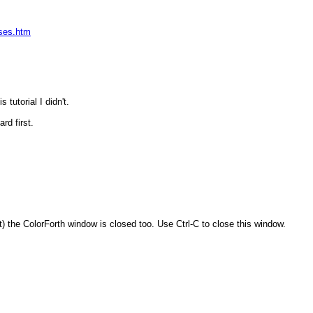
ases.htm
tutorial I didn't.
rd first.
) the ColorForth window is closed too. Use Ctrl-C to close this window.