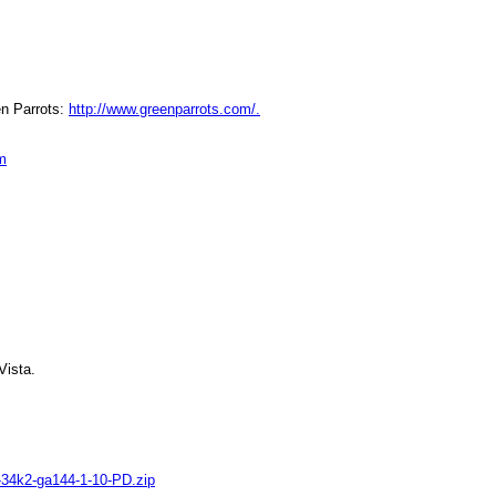
en Parrots: 
http://www.greenparrots.com/.
m
Vista.
-34k2-ga144-1-10-PD.zip