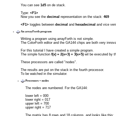
You can see 
1d5
 on de stack.
Type: 
<F1>
Now you see the 
decimal
 representation on the stack: 
469
<F1>
 toggles between 
decimal
 and 
hexadecimal
 and vice ver
An arrayForth program
Writing a program using arrayForth is not simple.
The ColorForth editor and the GA144 chips are both very innova
For this tutorial I have created a simple program.
The simple function 
f(x) = 2(x+3) + 3(x+5) 
wil be executed by th
These processors are called "nodes".
The results are put on the stack in the fourth processor.
To be watched in the simulator.
Processors = nodes
The nodes are numbered. For the GA144:
lower left = 000
lower right = 017
upper left = 700
upper right = 717
The matrix has 8 rows and 18 columns, and looks like this: