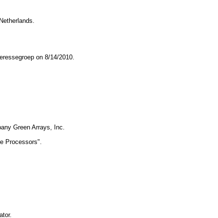
 Netherlands.
teressegroep on 8/14/2010.
any Green Arrays, Inc. 
re Processors". 
ator.