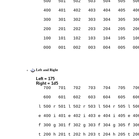
   500   501   502   503   504   505   50
                                         
   400   401   402   403   404   405   40
                                         
   300   301   302   303   304   305   30
                                         
   200   201   202   203   204   205   20
                                         
   100   101   102   103   104   105   10
                                         
   000   001   002   003   004   005   00
                                         
Left and Right
Left = 175
Right = 1d5
   700   701   702   703   704   705   70
   600   601   602   603   604   605   60
 l 500 r 501 l 502 r 503 l 504 r 505 l 50
 e 400 i 401 e 402 i 403 e 404 i 405 e 40
 f 300 g 301 f 302 g 303 f 304 g 305 f 30
 t 200 h 201 t 202 h 203 t 204 h 205 t 20