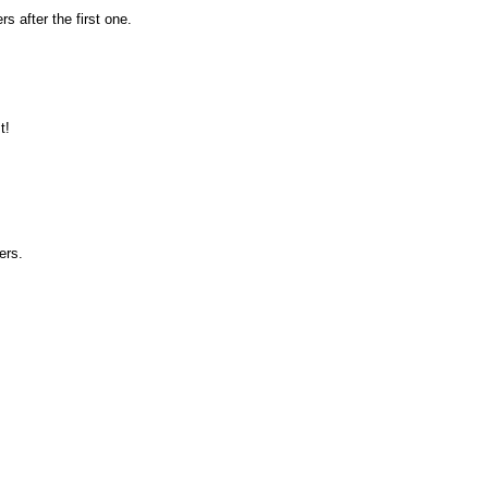
rs after the first one.
t!
ers.