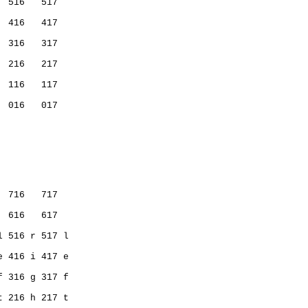
  516   517
  416   417
           
  316   317
  216   217
           
  116   117
  016   017
           
  716   717   
  616   617   
l 516 r 517 l 
e 416 i 417 e 
f 316 g 317 f 
t 216 h 217 t 